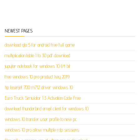
NEWEST PAGES
download gta 5 for android free full game
multiplication table 1 to 30 pdf download
jupyter notebook for windows 10 64 bit
free windows 10 pro product key 2019
hp laserjet 700 m712 driver windows 10
Euro Truck Simulator 1.3 Activation Code Free
download thunderbird email client for windows 10
windows 10 transfer user profile to new pc
windows 10 pro allow multiple rdp sessions