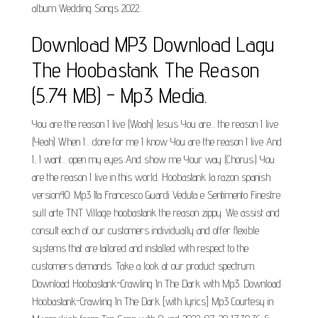
album Wedding Songs 2022..
Download MP3 Download Lagu
The Hoobastank The Reason
(5.74 MB) - Mp3 Media.
You are the reason I live (Woah) Jesus You are... the reason I live
(Yeah) When I... done for me I know You are the reason I live And
I, I want... open my eyes And show me Your way (Chorus:) You
are the reason I live in this world. Hoobastank la razon spanish
version40. Mp3 Ita Francesco Guardi Veduta e Sentimento Finestre
sull arte TNT Village hoobastank the reason zippy. We assist and
consult each of our customers individually and offer flexible
systems that are tailored and installed with respect to the
customers demands. Take a look at our product spectrum.
Download Hoobastank-Crawling In The Dark with Mp3. Download
Hoobastank-Crawling In The Dark [with lyrics] Mp3 Courtesy in