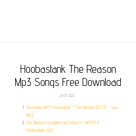
Hoobastank The Reason
Mp3 Songs Free Download
23.07.2022
Download MP3 Hoobastank - The Reason (03:53) - Sow
Mp3.
The Reason complete mp3 album - MP3TLA -
Hoobastank mp3.