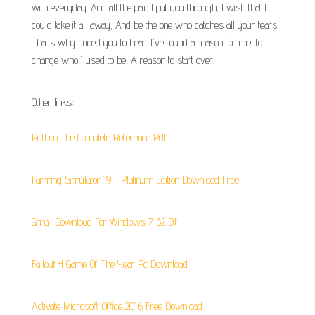
with everyday. And all the pain I put you through, I wish that I
could take it all away, And be the one who catches all your tears.
That's why I need you to hear. I've found a reason for me To
change who I used to be, A reason to start over.
Other links:
Python The Complete Reference Pdf
Farming Simulator 19 - Platinum Edition Download Free
Gmail Download For Windows 7 32 Bit
Fallout 4 Game Of The Year Pc Download
Activate Microsoft Office 2016 Free Download