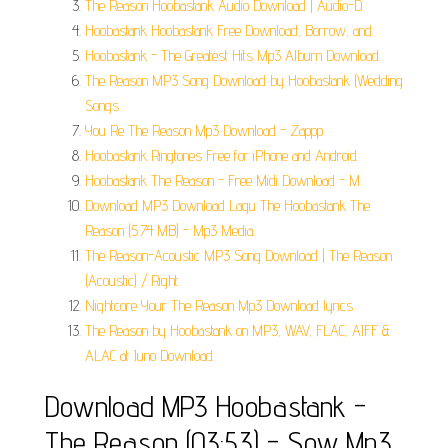
The Reason Hoobastank Audio Download | Audio-D.
Hoobastank Hoobastank Free Download, Borrow, and.
Hoobastank - The Greatest Hits Mp3 Album Download.
The Reason MP3 Song Download by Hoobastank (Wedding
Songs.
You Re The Reason Mp3 Download - Zappp.
Hoobastank Ringtones Free for iPhone and Android.
Hoobastank The Reason - Free Midi Download - M.
Download MP3 Download Lagu The Hoobastank The
Reason (5.74 MB) - Mp3 Media.
The Reason-Acoustic MP3 Song Download | The Reason
(Acoustic) / Right.
Nightcore Your The Reason Mp3 Download lyrics.
The Reason by Hoobastank on MP3, WAV, FLAC, AIFF &
ALAC at Juno Download.
Download MP3 Hoobastank -
The Reason (03:53) - Sow Mp3.