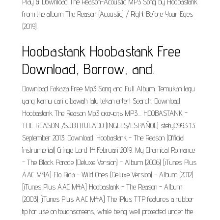
Play & Download The Reason-Acoustic MP3 Song by Hoobastank
from the album The Reason (Acoustic) / Right Before Your Eyes
(2019).
Hoobastank Hoobastank Free
Download, Borrow, and.
Download Fakaza Free Mp3 Song and Full Album. Temukan lagu
yang kamu cari dibawah lalu tekan enter! Search. Download
Hoobastank The Reason Mp3 скачать MP3.... HOOBASTANK -
THE REASON /SUBTITULADO (INGLES/ESPAÑOL) stefy0993 13
September 2013. Download. Hoobastank - The Reason (Official
Instrumental) Cringe Lord 14 Februari 2019. My Chemical Romance
- The Black Parade (Deluxe Version) - Album (2006) [iTunes Plus
AAC M4A] Flo Rida - Wild Ones (Deluxe Version) - Album (2012)
[iTunes Plus AAC M4A] Hoobastank - The Reason - Album
(2003) [iTunes Plus AAC M4A] The iPlus TTP features a rubber
tip for use on touchscreens, while being well protected under the