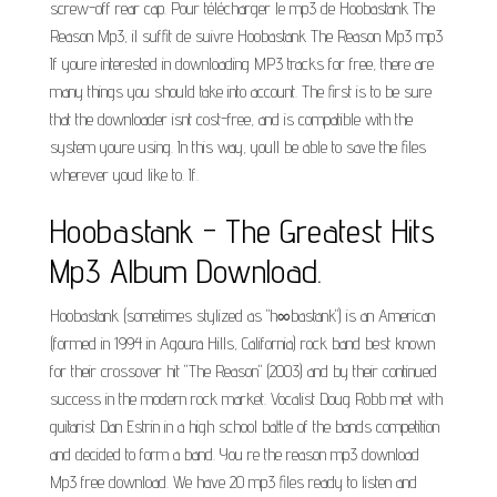
screw-off rear cap. Pour télécharger le mp3 de Hoobastank The
Reason Mp3, il suffit de suivre Hoobastank The Reason Mp3 mp3
If youre interested in downloading MP3 tracks for free, there are
many things you should take into account. The first is to be sure
that the downloader isnt cost-free, and is compatible with the
system youre using. In this way, youll be able to save the files
wherever youd like to. If.
Hoobastank - The Greatest Hits
Mp3 Album Download.
Hoobastank (sometimes stylized as "h∞bastank") is an American
(formed in 1994 in Agoura Hills, California) rock band best known
for their crossover hit "The Reason" (2003) and by their continued
success in the modern rock market. Vocalist Doug Robb met with
guitarist Dan Estrin in a high school battle of the bands competition
and decided to form a band. You re the reason mp3 download
Mp3 free download. We have 20 mp3 files ready to listen and