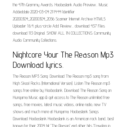
the 47th Grammy Awards. Hoobastank Audio Preview... Music
Addeddate 2020-03-04 21:14:44 Identifier
20200304_20200304_2056 Scanner Internet Archive HTML5
Uploader 1.6.4. plus-circle Add Review.... download 437 Files
download 113 Original. SHOW ALL. IN COLLECTIONS. Community
Audio. Community Collections.
Nightcore Your The Reason Mp3
Download lyrics.
The Reason MP3 Song: Download The Reason mp3 song from
High Skool Rocks (International Version). Listen The Reason mp3
songs free online by Hoobastank. Download The Reason Song on
Hungama Music app & get access to The Reason unlimited free
songs, free movies, latest music videos, online radio, new TV
shows and much more at Hungama. Hoobastank Songs
Download Hoobastank Hoobastank is an American rock band, best
known for their 2004 hit "The Reason" and other hits "Crawling in