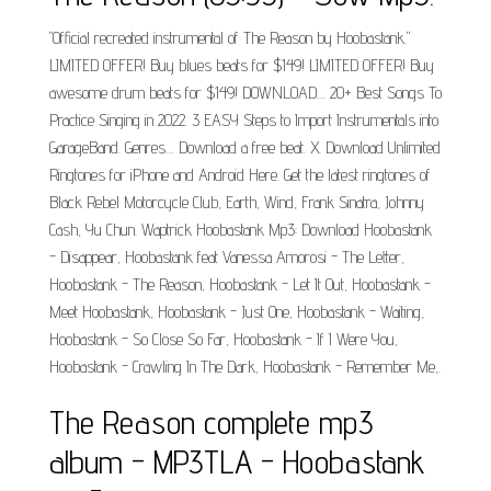
"Official recreated instrumental of The Reason by Hoobastank."
LIMITED OFFER! Buy blues beats for $149! LIMITED OFFER! Buy
awesome drum beats for $149! DOWNLOAD.... 20+ Best Songs To
Practice Singing in 2022. 3 EASY Steps to Import Instrumentals into
GarageBand. Genres.... Download a free beat. X. Download Unlimited
Ringtones for iPhone and Android Here. Get the latest ringtones of
Black Rebel Motorcycle Club, Earth, Wind, Frank Sinatra, Johnny
Cash, Yu Chun. Waptrick Hoobastank Mp3: Download Hoobastank
- Disappear, Hoobastank feat Vanessa Amorosi - The Letter,
Hoobastank - The Reason, Hoobastank - Let It Out, Hoobastank -
Meet Hoobastank, Hoobastank - Just One, Hoobastank - Waiting,
Hoobastank - So Close So Far, Hoobastank - If I Were You,
Hoobastank - Crawling In The Dark, Hoobastank - Remember Me,.
The Reason complete mp3
album - MP3TLA - Hoobastank