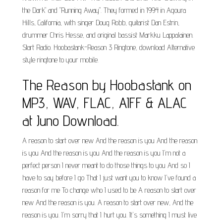
the Dark" and "Running Away". They formed in 1994 in Agoura
Hills, California, with singer Doug Robb, guitarist Dan Estrin,
drummer Chris Hesse, and original bassist Markku Lappalainen.
Start Radio. Hoobastank-Reason 3 Ringtone, download Alternative
style ringtone to your mobile.
The Reason by Hoobastank on
MP3, WAV, FLAC, AIFF & ALAC
at Juno Download.
A reason to start over new And the reason is you And the reason
is you And the reason is you And the reason is you I'm not a
perfect person I never meant to do those things to you And so I
have to say before I go That I just want you to know I've found a
reason for me To change who I used to be A reason to start over
new And the reason is you. A reason to start over new, And the
reason is you. I'm sorry that I hurt you. It's something I must live