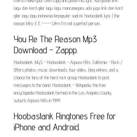
free to make your own copy and paste this lyric. kumpulan lirik
lagu dan kord gitar lagu lagu mancanegara, ada juga lirik dan kord
gitar lagu lagu indonesia terpopuler saat ini. hoobastank lyric | the
reason Intro: E E ----- C#m I'm not a perfect person,.
You Re The Reason Mp3
Download - Zappp.
Hoobastank. MyS - Hoobastank - Agoura Hills, California - Rock /
Offers photos, music downloads, tour dates, blog entries, and a
chance for fans of the hard rock group Hoobastank to post
messages to the band. Hoobastank - Wikipedia, the free
encyclopedia Hoobastank formed in the Los Angeles County
suburb Agoura Hills in 1994..
Hoobastank Ringtones Free for
iPhone and Android.