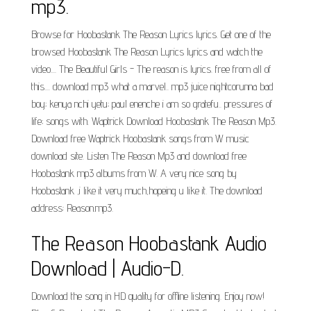
mp3.
Browse for Hoobastank The Reason Lyrics lyrics. Get one of the
browsed Hoobastank The Reason Lyrics lyrics and watch the
video.... The Beautiful Girls - The reason is lyrics. free from all of
this.... download mp3 what a marvel.. mp3 juice nightcorunna bad
boy; kenya nchi yetu; paul enenche i am so gratefu.. pressures of
life; songs with. Waptrick Download Hoobastank The Reason Mp3.
Download free Waptrick Hoobastank songs from W music
download site. Listen The Reason Mp3 and download free
Hoobastank mp3 albums from W. A very nice song by
Hoobastank ,i like it very much,hopeing u like it. The download
address: Reason.mp3.
The Reason Hoobastank Audio
Download | Audio-D.
Download the song in HD quality for offline listening. Enjoy now!