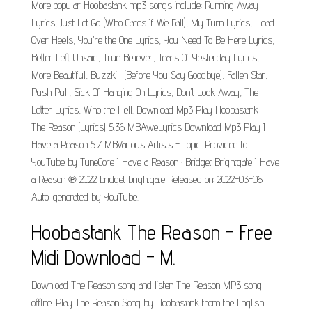
More popular Hoobastank mp3 songs include: Running Away
Lyrics, Just Let Go (Who Cares If We Fall), My Turn Lyrics, Head
Over Heels, You're the One Lyrics, You Need To Be Here Lyrics,
Better Left Unsaid, True Believer, Tears Of Yesterday Lyrics,
More Beautiful, Buzzkill (Before You Say Goodbye), Fallen Star,
Push Pull, Sick Of Hanging On Lyrics, Don't Look Away, The
Letter Lyrics, Who the Hell. Download Mp3 Play Hoobastank -
The Reason (Lyrics) 5.36 MBAweLyrics Download Mp3 Play I
Have a Reason 5.7 MBVarious Artists - Topic. Provided to
YouTube by TuneCore I Have a Reason · Bridget Brightgate I Have
a Reason ℗ 2022 bridget brightgate Released on: 2022-03-06
Auto-generated by YouTube.
Hoobastank The Reason - Free
Midi Download - M.
Download The Reason song and listen The Reason MP3 song
offline. Play The Reason Song by Hoobastank from the English