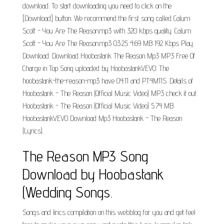
download. To start downloading you need to click on the
[Download] button. We recommend the first song called Calum
Scott - You Are The Reason.mp3 with 320 kbps quality. Calum
Scott - You Are The Reason.mp3 03:25 4.69 MB 192 Kbps Play
Download. Download Hoobastank The Reason Mp3 MP3 Free Of
Charge in Top Song uploaded by HoobastankVEVO. The
hoobastank-the-reason-mp3 have 04:11 and PT4M11S. Details of
Hoobastank - The Reason (Official Music Video) MP3 check it out.
Hoobastank - The Reason (Official Music Video) 5.74 MB
HoobastankVEVO Download Mp3 Hoobastank - The Reason
(Lyrics).
The Reason MP3 Song
Download by Hoobastank
(Wedding Songs.
Songs and lirics compilation on this webblog for you and get feel