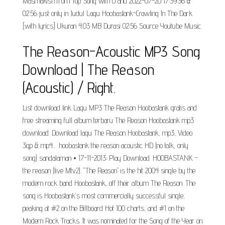
Masmakish from Top Song with 0 and 2022-07-20 17:39:36 &
02:56 just only in Judul Lagu Hoobastank-Crawling In The Dark
[with lyrics] Ukuran 4.03 MB Durasi 02:56 Source Youtube Music.
The Reason-Acoustic MP3 Song
Download | The Reason
(Acoustic) / Right.
List download link Lagu MP3 The Reason Hoobastank gratis and
free streaming full album terbaru The Reason Hoobastank mp3
download. Download lagu The Reason Hoobastank, mp3, Video
3gp & mp4.... hoobastank the reason acoustic HD (no talk, only
song) sandalaman • 17-11-2013; Play Download. HOOBASTANK -
the reason (live Mtv2). "The Reason" is the hit 2004 single by the
modern rock band Hoobastank, off their album The Reason. The
song is Hoobastank's most commercially successful single,
peaking at #2 on the Billboard Hot 100 charts, and #1 on the
Modern Rock Tracks. It was nominated for the Song of the Year on